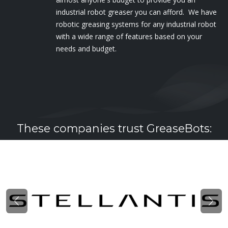
industrial robot greaser you can afford. We have
robotic greasing systems for any industrial robot
with a wide range of features based on your
needs and budget.
These companies trust GreaseBots:
Previous
Nex