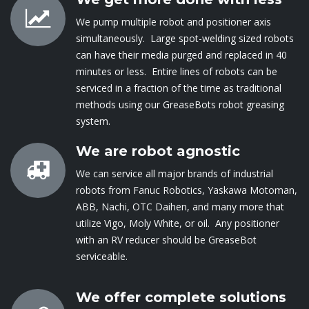
We pump multiple robot and positioner axis
simultaneously. Large spot-welding sized robots
can have their media purged and replaced in 40
minutes or less. Entire lines of robots can be
serviced in a fraction of the time as traditional
methods using our GreaseBots robot greasing
system.
We are robot agnostic
We can service all major brands of industrial
robots from Fanuc Robotics, Yaskawa Motoman,
ABB, Nachi, OTC Daihen, and many more that
utilize Vigo, Moly White, or oil. Any positioner
with an RV reducer should be GreaseBot
serviceable.
We offer complete solutions