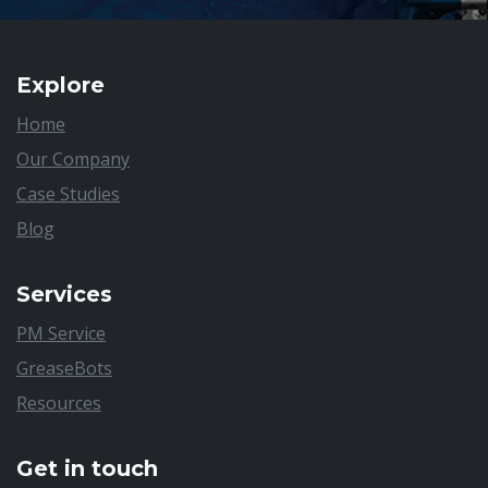
Explore
Home
Our Company
Case Studies
Blog
Services
PM Service
GreaseBots
Resources
Get in touch