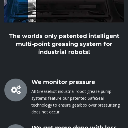
The worlds only patented intelligent
multi-point greasing system for
industrial robots!
We monitor pressure
All GreaseBot industrial robot grease pump
systems feature our patented SafeSeal
technology to ensure gearbox over pressurizing
does not occur​.
We get more done with less