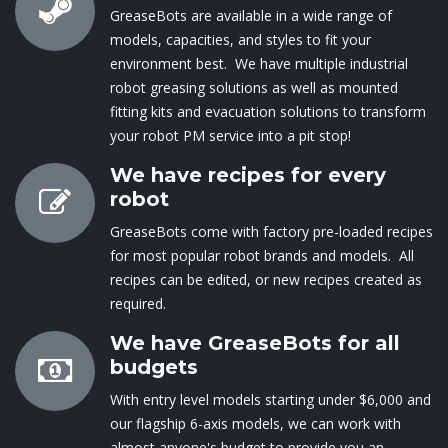
GreaseBots are available in a wide range of
models, capacities, and styles to fit your
environment best. We have multiple industrial
robot greasing solutions as well as mounted
fitting kits and evacuation solutions to transform
your robot PM service into a pit stop!
We have recipes for every
robot
GreaseBots come with factory pre-loaded recipes
for most popular robot brands and models. All
recipes can be edited, or new recipes created as
required.
We have GreaseBots for all
budgets
With entry level mod​els starting under $6,000 and
our flagship 6-axis models, we can ​work with
almost anyone's budget to provide you an